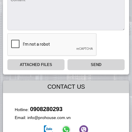
ATTACHED FILES
SEND
CONTACT US
0908280293
Hotline:
Email:
info@prohouse.com.vn