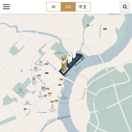
VI
EN
中文