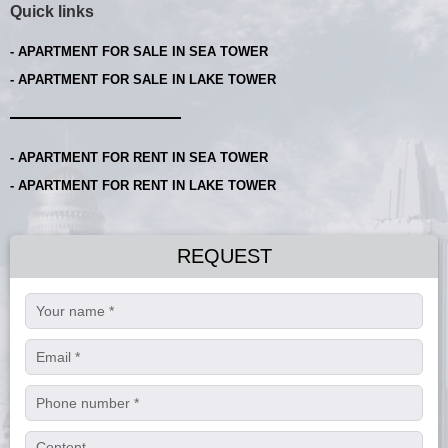
Quick links
- APARTMENT FOR SALE IN SEA TOWER
- APARTMENT FOR SALE IN LAKE TOWER
- APARTMENT FOR RENT IN SEA TOWER
- APARTMENT FOR RENT IN LAKE TOWER
REQUEST