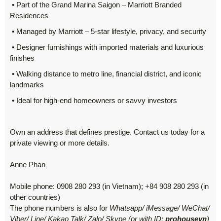
• Part of the Grand Marina Saigon – Marriott Branded
Residences
• Managed by Marriott – 5-star lifestyle, privacy, and security
• Designer furnishings with imported materials and luxurious
finishes
• Walking distance to metro line, financial district, and iconic
landmarks
• Ideal for high-end homeowners or savvy investors
Own an address that defines prestige. Contact us today for a
private viewing or more details.
Anne Phan
Mobile phone: 0908 280 293 (in Vietnam); +84 908 280 293 (in
other countries)
The phone numbers is also for
Whatsapp/ iMessage/ WeChat/
Viber/ Line/ Kakao Talk/ Zalo/ Skype (or with ID:
prohousevn
)