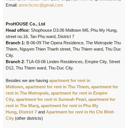
Email:
anne.hcmc@gmail.com
ProHOUSE Co., Ltd
Head office:
Shophouse D3.06 Midtown M6, Phu My Hung,
street no.16, Tan Phu ward, District 7
Branch 1:
B-06-09 The Opera Residence, The Metropole Thu
Thiem, Nguyen Thien Thanh street, Thu Thiem ward, Thu Duc
City.
Branch 2
: T1A-03-06 Linden Residences, Empire City, Street
D12, Thu Thiem ward, Thu Duc City.
Besides we are having
apartment for rent in
Midtown
,
apartment for rent in Thu Thiem
,
apartment for
rent in The Metropole
,
apartment for rent in Empire
City
,
apartment for rent in Sunwah Pearl
,
apartment for
rent in The Marq
,
apartment for rent in Phu My
Hung
,
District 7
and
Apartment for rent in Ho Chi Minh
City
(other districts)