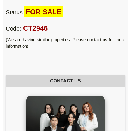
FOR SALE
Status
CT2946
Code:
(We are having similar properties. Please contact us for more
information)
CONTACT US