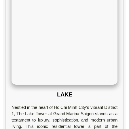
LAKE
Nestled in the heart of Ho Chi Minh City's vibrant District
1, The Lake Tower at Grand Marina Saigon stands as a
testament to luxury, sophistication, and modern urban
living. This iconic residential tower is part of the