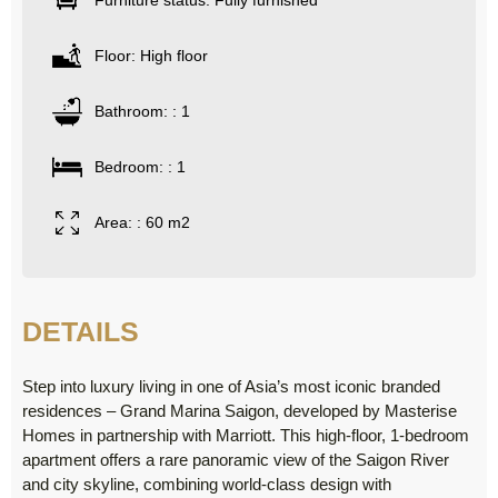
Furniture status: Fully furnished
Floor: High floor
Bathroom: : 1
Bedroom: : 1
Area: : 60 m2
DETAILS
Step into luxury living in one of Asia’s most iconic branded
residences – Grand Marina Saigon, developed by Masterise
Homes in partnership with Marriott. This high-floor, 1-bedroom
apartment offers a rare panoramic view of the Saigon River
and city skyline, combining world-class design with