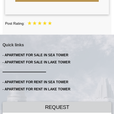
Post Rating:
Quick links
- APARTMENT FOR SALE IN SEA TOWER
- APARTMENT FOR SALE IN LAKE TOWER
- APARTMENT FOR RENT IN SEA TOWER
- APARTMENT FOR RENT IN LAKE TOWER
REQUEST