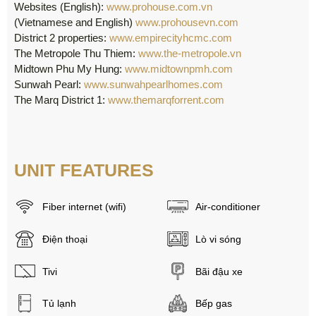
Websites (English):
www.prohouse.com.vn
(Vietnamese and English)
www.prohousevn.com
District 2 properties:
www.empirecityhcmc.com
The Metropole Thu Thiem:
www.the-metropole.vn
Midtown Phu My Hung:
www.midtownpmh.com
Sunwah Pearl:
www.sunwahpearlhomes.com
The Marq District 1:
www.themarqforrent.com
UNIT FEATURES
Fiber internet (wifi)
Air-conditioner
Điện thoại
Lò vi sóng
Tivi
Bãi đậu xe
Tủ lạnh
Bếp gas