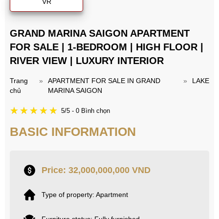
VR
GRAND MARINA SAIGON APARTMENT
FOR SALE | 1-BEDROOM | HIGH FLOOR |
RIVER VIEW | LUXURY INTERIOR
Trang
»
APARTMENT FOR SALE IN GRAND
»
LAKE
chủ
MARINA SAIGON
5/5 - 0 Bình chọn
BASIC INFORMATION
Price: 32,000,000,000 VND
Type of property: Apartment