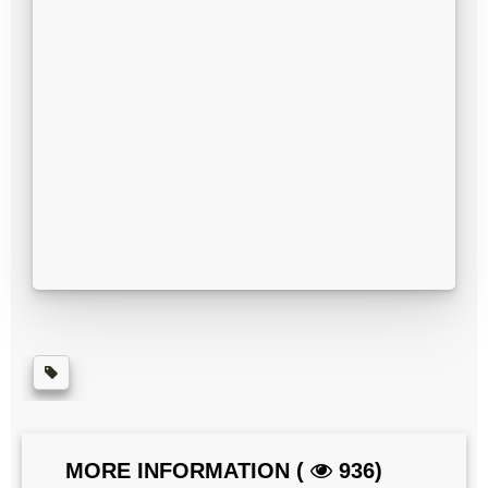
MORE INFORMATION (
936)