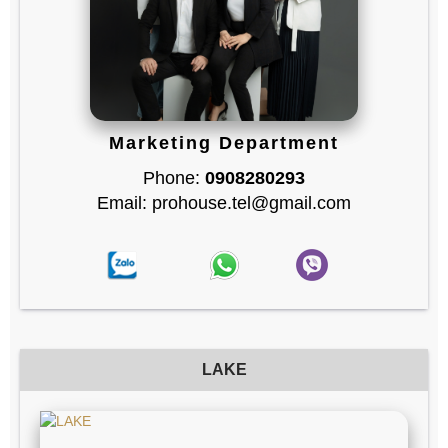
Marketing Department
Phone:
0908280293
Email: prohouse.tel@gmail.com
LAKE