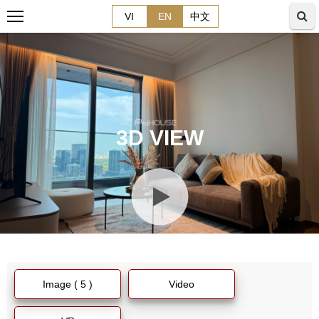
VI
EN
中文
3D VIEW
Image ( 5 )
Video