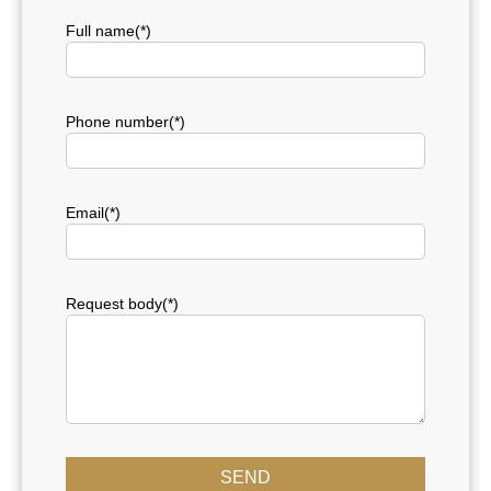
Full name(*)
Phone number(*)
Email(*)
Request body(*)
SEND