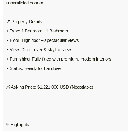
unparalleled comfort.
📍 Property Details:
• Type: 1 Bedroom | 1 Bathroom
• Floor: High floor – spectacular views
• View: Direct river & skyline view
• Furnishing: Fully fitted with premium, modern interiors
• Status: Ready for handover
💰 Asking Price: $1,221,000 USD (Negotiable)
⸻
✨ Highlights: