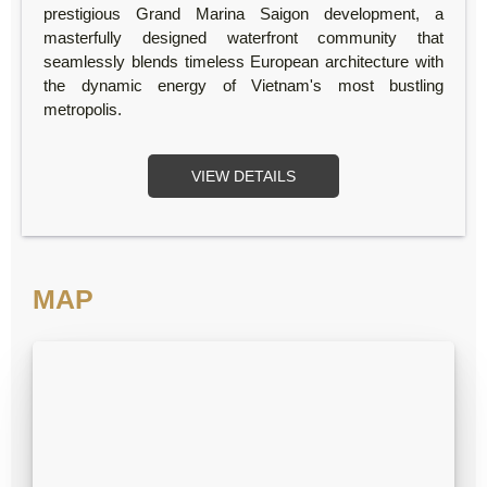
prestigious Grand Marina Saigon development, a
masterfully designed waterfront community that
seamlessly blends timeless European architecture with
the dynamic energy of Vietnam's most bustling
metropolis.
VIEW DETAILS
MAP