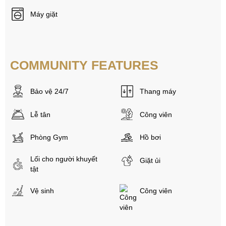
Máy giặt
COMMUNITY FEATURES
Bảo vệ 24/7
Thang máy
Lễ tân
Công viên
Phòng Gym
Hồ bơi
Lối cho người khuyết
Giặt ủi
tật
Vệ sinh
Công viên