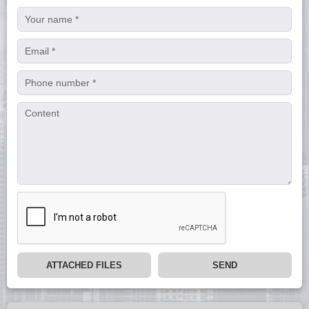
ATTACHED FILES
SEND