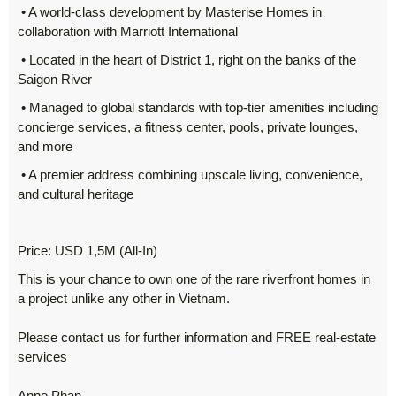
• A world-class development by Masterise Homes in
collaboration with Marriott International
• Located in the heart of District 1, right on the banks of the
Saigon River
• Managed to global standards with top-tier amenities including
concierge services, a fitness center, pools, private lounges,
and more
• A premier address combining upscale living, convenience,
and cultural heritage
Price: USD 1,5M (All-In)
This is your chance to own one of the rare riverfront homes in
a project unlike any other in Vietnam.
Please contact us for further information and FREE real-estate
services
Anne Phan