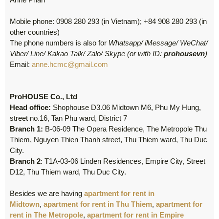
Mobile phone: 0908 280 293 (in Vietnam); +84 908 280 293 (in
other countries)
The phone numbers is also for
Whatsapp/ iMessage/ WeChat/
Viber/ Line/ Kakao Talk/ Zalo/ Skype (or with ID:
prohousevn
)
Email:
anne.hcmc@gmail.com
ProHOUSE Co., Ltd
Head office:
Shophouse D3.06 Midtown M6, Phu My Hung,
street no.16, Tan Phu ward, District 7
Branch 1:
B-06-09 The Opera Residence, The Metropole Thu
Thiem, Nguyen Thien Thanh street, Thu Thiem ward, Thu Duc
City.
Branch 2
: T1A-03-06 Linden Residences, Empire City, Street
D12, Thu Thiem ward, Thu Duc City.
Besides we are having
apartment for rent in
Midtown
,
apartment for rent in Thu Thiem
,
apartment for
rent in The Metropole
,
apartment for rent in Empire