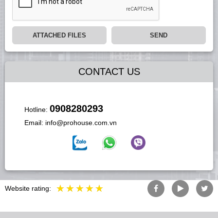
ATTACHED FILES
SEND
CONTACT US
0908280293
Hotline:
Email:
info@prohouse.com.vn
Website rating: