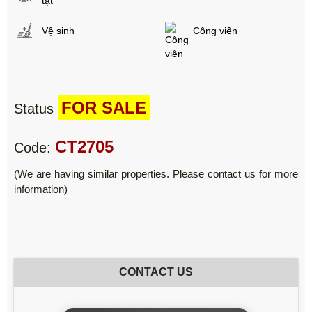
tật
Vệ sinh
Công viên
FOR SALE
Status
CT2705
Code:
(We are having similar properties. Please contact us for more
information)
CONTACT US