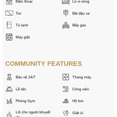
Điện thoại
Lò vi sóng
Tivi
Bãi đậu xe
Tủ lạnh
Bếp gas
Máy giặt
COMMUNITY FEATURES
Bảo vệ 24/7
Thang máy
Lễ tân
Công viên
Phòng Gym
Hồ bơi
Lối cho người khuyết
Giặt ủi