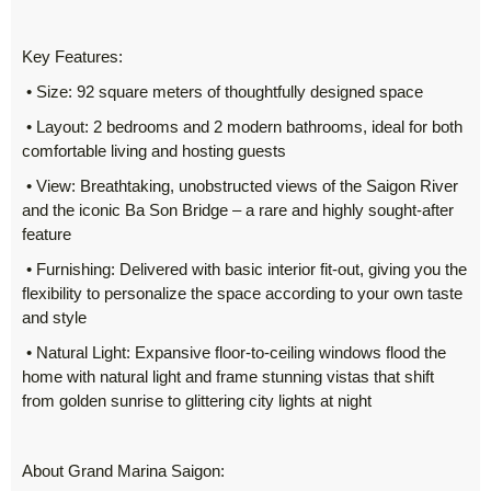
Key Features:
• Size: 92 square meters of thoughtfully designed space
• Layout: 2 bedrooms and 2 modern bathrooms, ideal for both
comfortable living and hosting guests
• View: Breathtaking, unobstructed views of the Saigon River
and the iconic Ba Son Bridge – a rare and highly sought-after
feature
• Furnishing: Delivered with basic interior fit-out, giving you the
flexibility to personalize the space according to your own taste
and style
• Natural Light: Expansive floor-to-ceiling windows flood the
home with natural light and frame stunning vistas that shift
from golden sunrise to glittering city lights at night
About Grand Marina Saigon: