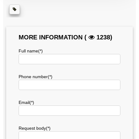
MORE INFORMATION (
1238)
Full name(*)
Phone number(*)
Email(*)
Request body(*)