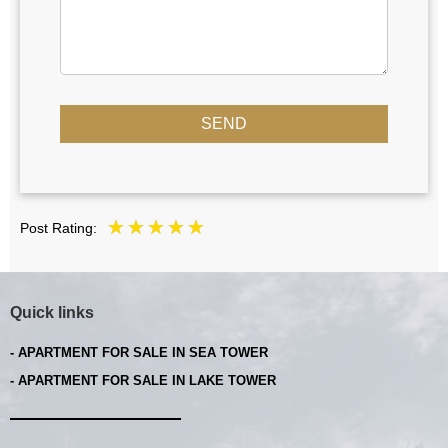
SEND
Post Rating:
Quick links
- APARTMENT FOR SALE IN SEA TOWER
- APARTMENT FOR SALE IN LAKE TOWER