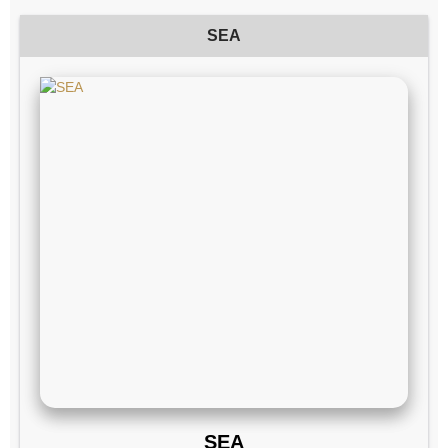
SEA
SEA