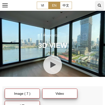
VI
EN
中文
3D VIEW
Image ( 7 )
Video