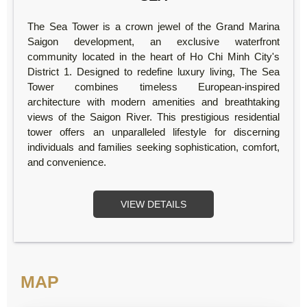
The Sea Tower is a crown jewel of the Grand Marina
Saigon development, an exclusive waterfront
community located in the heart of Ho Chi Minh City's
District 1. Designed to redefine luxury living, The Sea
Tower combines timeless European-inspired
architecture with modern amenities and breathtaking
views of the Saigon River. This prestigious residential
tower offers an unparalleled lifestyle for discerning
individuals and families seeking sophistication, comfort,
and convenience.
VIEW DETAILS
MAP