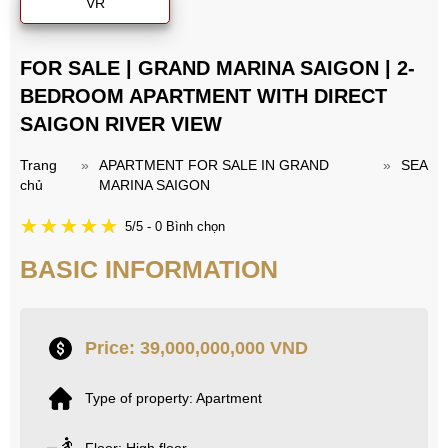
VR
FOR SALE | GRAND MARINA SAIGON | 2-
BEDROOM APARTMENT WITH DIRECT
SAIGON RIVER VIEW
Trang
»
APARTMENT FOR SALE IN GRAND
»
SEA
chủ
MARINA SAIGON
5/5 - 0 Bình chọn
BASIC INFORMATION
Price: 39,000,000,000 VND
Type of property: Apartment