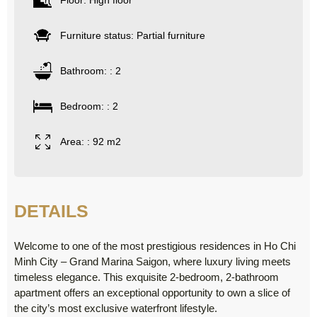
Floor: High floor
Furniture status: Partial furniture
Bathroom: : 2
Bedroom: : 2
Area: : 92 m2
DETAILS
Welcome to one of the most prestigious residences in Ho Chi
Minh City – Grand Marina Saigon, where luxury living meets
timeless elegance. This exquisite 2-bedroom, 2-bathroom
apartment offers an exceptional opportunity to own a slice of
the city’s most exclusive waterfront lifestyle.