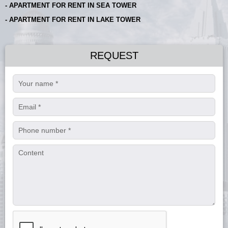
- APARTMENT FOR RENT IN SEA TOWER
- APARTMENT FOR RENT IN LAKE TOWER
REQUEST