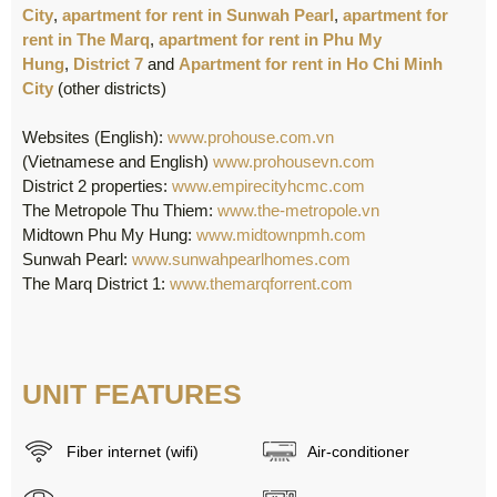
City
,
apartment for rent in Sunwah Pearl
,
apartment for
rent in The Marq
,
apartment for rent in Phu My
Hung
,
District 7
and
Apartment for rent in Ho Chi Minh
City
(other districts)
Websites (English):
www.prohouse.com.vn
(Vietnamese and English)
www.prohousevn.com
District 2 properties:
www.empirecityhcmc.com
The Metropole Thu Thiem:
www.the-metropole.vn
Midtown Phu My Hung:
www.midtownpmh.com
Sunwah Pearl:
www.sunwahpearlhomes.com
The Marq District 1:
www.themarqforrent.com
UNIT FEATURES
Fiber internet (wifi)
Air-conditioner