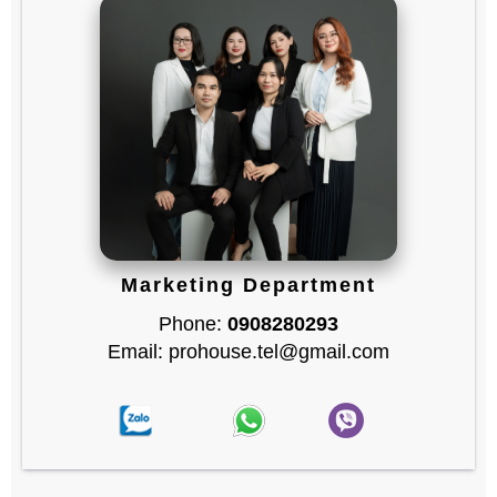
Marketing Department
Phone:
0908280293
Email: prohouse.tel@gmail.com